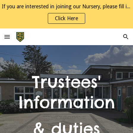
If you are interested in joining our Nursery, please fill in the Interest Form
Skip to main content
Skip to navigation
Click Here
Trustees'
Information
& duties