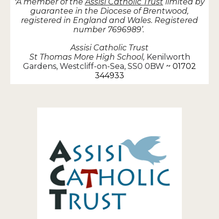
A member of the
Assisi Catholic Trust
limited by
‘
guarantee in the Diocese of Brentwood,
registered in England and Wales. Registered
number 7696989’.
Assisi Catholic Trust
St Thomas More High School,
Kenilworth
Gardens, Westcliff-on-Sea, SS0 0BW
~ 01702
344933