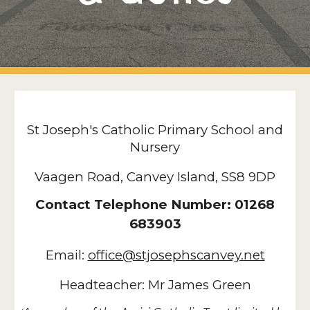
St Joseph's Catholic Primary School and
Nursery
Vaagen Road, Canvey Island, SS8 9DP
Contact Telephone Number: 01268
683903
Email:
office@stjosephscanvey.net
Headteacher: Mr James Green