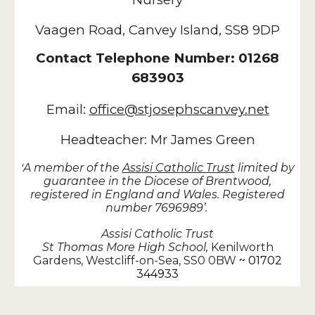
Vaagen Road, Canvey Island, SS8 9DP
Contact Telephone Number: 01268
683903
Email:
office@stjosephscanvey.net
Headteacher: Mr James Green
A member of the
Assisi Catholic Trust
limited by
‘
guarantee in the Diocese of Brentwood,
registered in England and Wales. Registered
number 7696989’.
Assisi Catholic Trust
St Thomas More High School,
Kenilworth
Gardens, Westcliff-on-Sea, SS0 0BW
~ 01702
344933