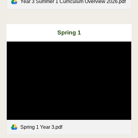
Year 3 Summer 1 Curriculum Overview 2026.pdf
Spring
1
Spring 1 Year 3.pdf