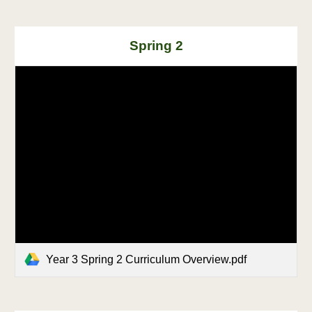
Spring
2
Year 3 Spring 2 Curriculum Overview.pdf