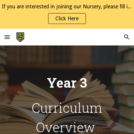
If you are interested in joining our Nursery, please fill in the Interest Form
Skip to main content
Skip to navigation
Click Here
Year
3
Curriculum
Overview