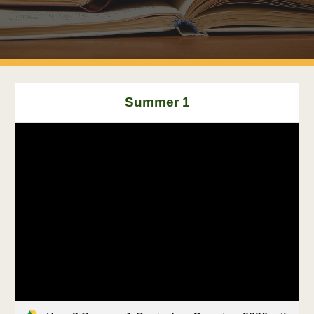
Summer 1