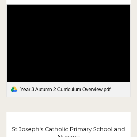
Year 3 Autumn 2 Curriculum Overview.pdf
St Joseph's Catholic Primary School and
Nursery