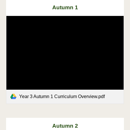
Autumn 1
Year 3 Autumn 1 Curriculum Overview.pdf
Autumn 2